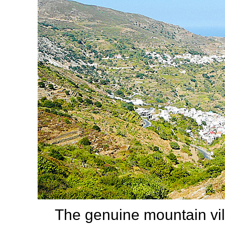
The genuine mountain vi