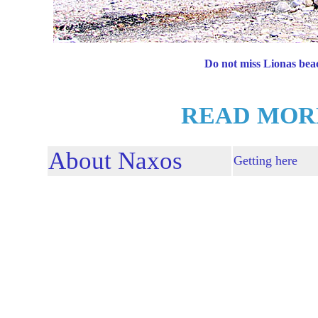
Do not miss Lionas bea
READ MOR
About Naxos
Getting here