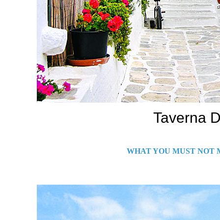
Taverna D
WHAT YOU MUST NOT M