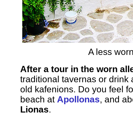
A less worn
After a tour in the worn all
traditional tavernas or drink
old kafenions. Do you feel fo
beach at
Apollonas
, and ab
Lionas
.