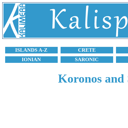
ISLANDS A-Z
CRETE
IONIAN
SARONIC
Koronos and