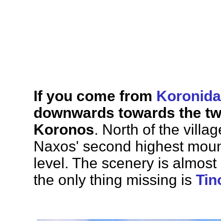
If you come from
Koronida
downwards towards the twi
Koronos
. North of the vill
Naxos' second highest mount
level. The scenery is almost 
the only thing missing is
Tin