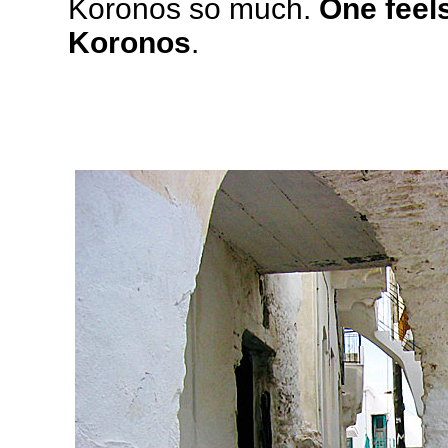
Koronos so much.
One feels
Koronos
.