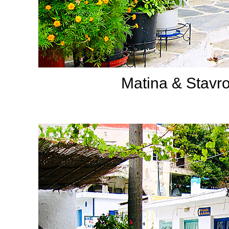
Matina & Stavro