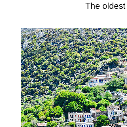
The oldest