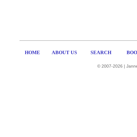
HOME
ABOUT US
SEARCH
BOO
© 2007-2026 | Janne