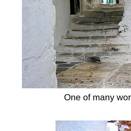
One of many worn