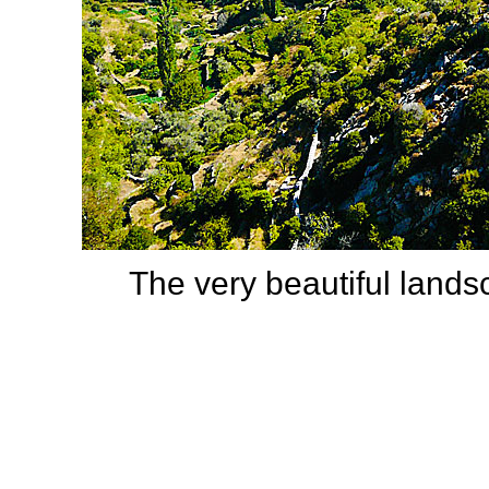
The very beautiful land