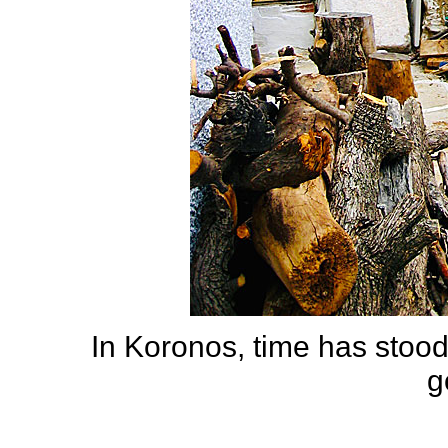
In Koronos, time has stood s
g