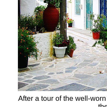
After a tour of the well-wor
th