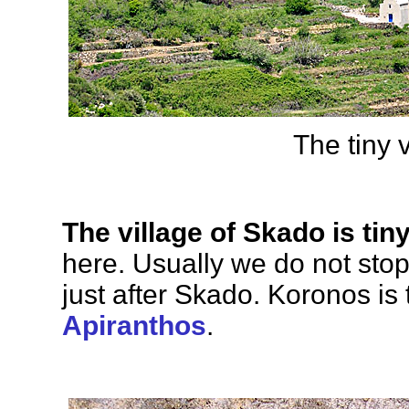
The tiny 
The village of Skado is tin
here. Usually we do not sto
just after Skado. Koronos is 
Apiranthos
.