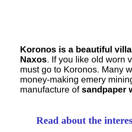
Koronos is a beautiful vill
Naxos
. If you like old worn 
must go to Koronos. Many wh
money-making emery mining 
manufacture of
sandpaper 
Read about the intere