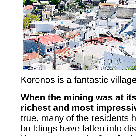
Koronos is a fantastic villa
When the mining was at it
richest and most impressiv
true, many of the residents
buildings have fallen into di