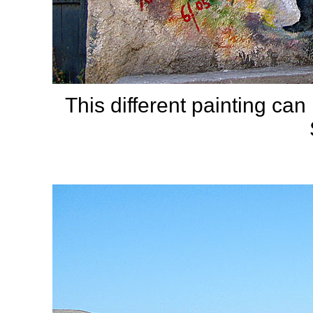
This different painting ca