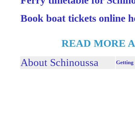
Ferry timetable for Schin
Book boat tickets online h
READ MORE A
About Schinoussa
Getting