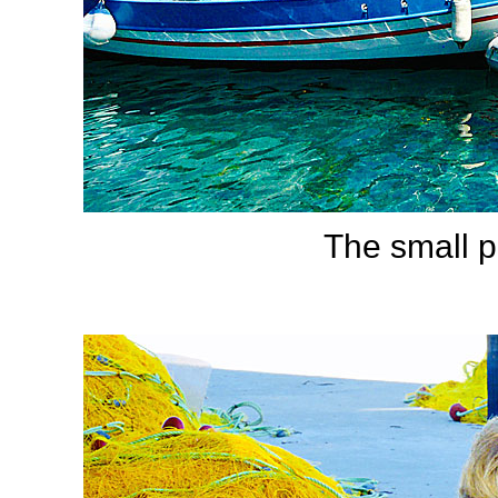
The small p