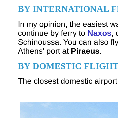
BY INTERNATIONAL F
In my opinion, the easiest wa
continue by ferry to
Naxos
,
Schinoussa. You can also fly
Athens' port at
Piraeus
.
BY DOMESTIC FLIGH
The closest domestic airpor