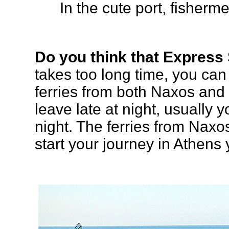
In the cute port, fisherm
Do you think that Express 
takes too long time, you ca
ferries from both Naxos and
leave late at night, usually y
night. The ferries from Naxos
start your journey in Athens 