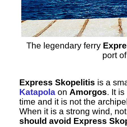
The legendary ferry
Expre
port o
Express Skopelitis
is a smal
Katapola
on
Amorgos
. It i
time and it is not the archipe
When it is a strong wind, no
should avoid Express Skop