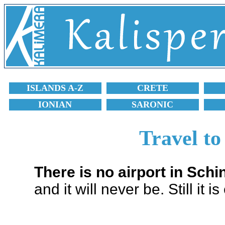
ISLANDS A-Z
CRETE
IONIAN
SARONIC
Travel to
There is no airport in Sch
and it will never be. Still it i