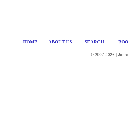
HOME
ABOUT US
SEARCH
BOO
© 2007-2026 | Janne