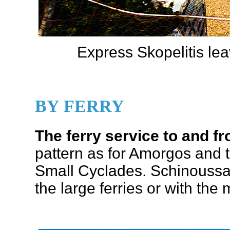
Express Skopelitis lea
BY FERRY
The ferry service to and 
pattern as for Amorgos and t
Small Cyclades. Schinoussa 
the large ferries or with the