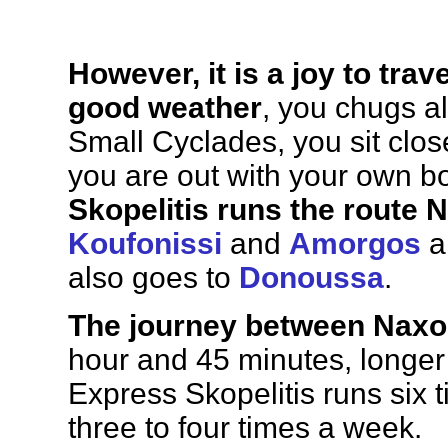
However, it is a joy to trav
good weather
, you chugs a
Small Cyclades, you sit close
you are out with your own bo
Skopelitis runs the route
N
Koufonissi
and
Amorgos
a
also goes to
Donoussa
.
The journey between Naxo
hour and 45 minutes, longer 
Express Skopelitis runs six
three to four times a week.