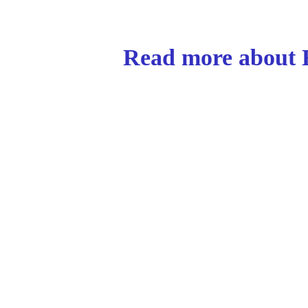
Read more about E