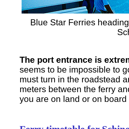
Blue Star Ferries heading
Sc
The port entrance is extr
seems to be impossible to go 
must turn in the roadstead an
meters between the ferry an
you are on land or on board t