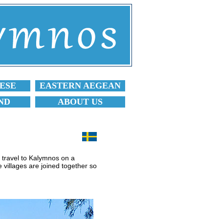
ESE
EASTERN AEGEAN
ND
ABOUT US
o travel to Kalymnos on a
e villages are joined together so