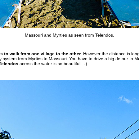
Massouri and Myrties as seen from Telendos.
s to walk from one village to the other
. However the distance is long
y system from Myrties to Massouri. You have to drive a big detour to Ma
Telendos
across the water is so beautiful. :-)