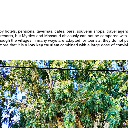
by hotels, pensions, tavernas, cafes, bars, souvenir shops, travel agen
 resorts, but Myrties and Massouri obviously can not be compared with t
though the villages in many ways are adapted for tourists, they do not pe
 more that it is a
low key tourism
combined with a large dose of convivia