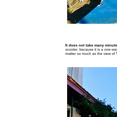
It does not take many minute
scooter, because it is a one-wa
matter so much as the view of