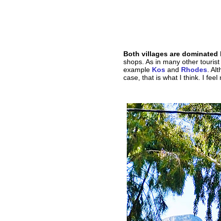
Both villages are dominated
shops. As in many other tourist
example
Kos
and
Rhodes
. Al
case, that is what I think. I feel