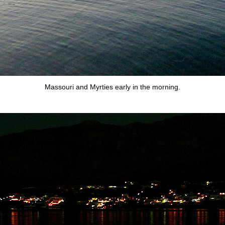
Massouri and Myrties early in the morning.