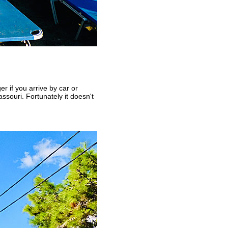
er if you arrive by car or
ssouri. Fortunately it doesn't