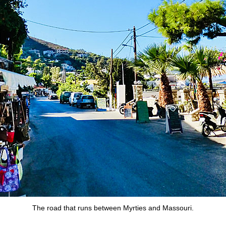
The road that runs between Myrties and Massouri.