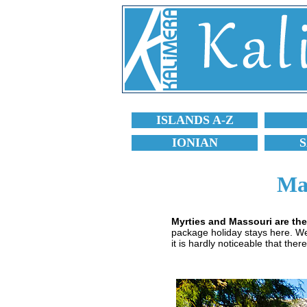
ISLANDS A-Z
IONIAN
Ma
Myrties and Massouri are the
package holiday stays here. Well
it is hardly noticeable that there