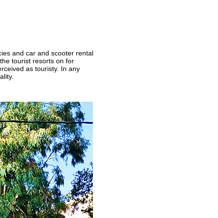
cies and car and scooter rental
he tourist resorts on for
rceived as touristy. In any
lity.