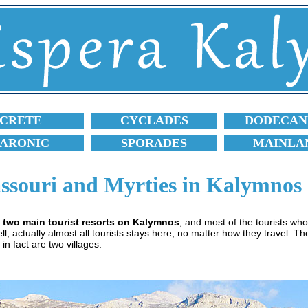
CRETE
CYCLADES
DODECAN
SARONIC
SPORADES
MAINLA
ssouri and Myrties in Kalymnos
 two main tourist resorts on Kalymnos
, and most of the tourists wh
, actually almost all tourists stays here, no matter how they travel. Th
 in fact are two villages.