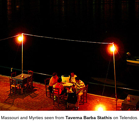
Massouri and Myrties seen from
Taverna Barba Stathis
on Telendos.