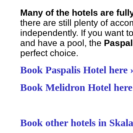
Many of the hotels are ful
there are still plenty of acc
independently. If you want to
and have a pool, the
Paspal
perfect choice.
Book Paspalis Hotel here 
Book Melidron Hotel here
Book other hotels in Skala