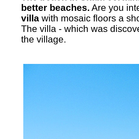
better beaches.
Are you inte
villa
with mosaic floors a sho
The villa - which was discov
the village.