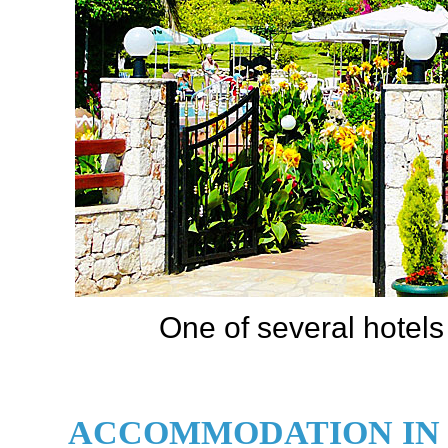
One of several hotels
ACCOMMODATION IN