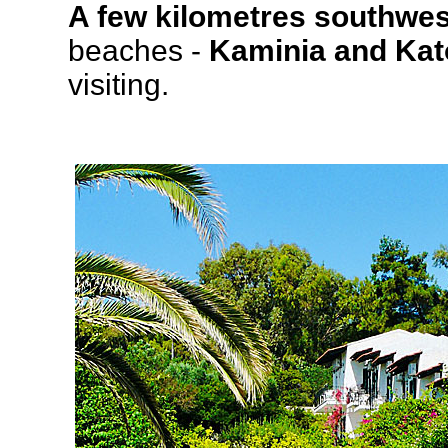
A few kilometres southwes
beaches -
Kaminia and Kat
visiting.