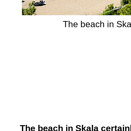
The beach in Skal
The beach in Skala certainl