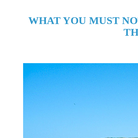
WHAT YOU MUST NO
TH