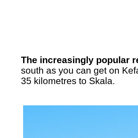
The increasingly popular r
south as you can get on Ke
35 kilometres to Skala.