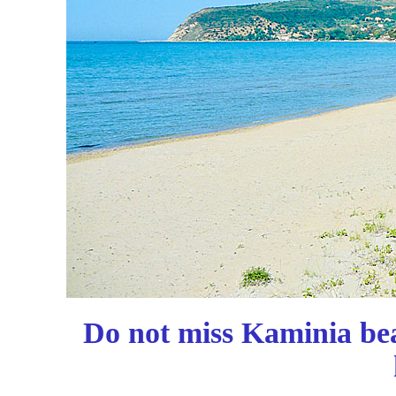
Do not miss Kaminia be