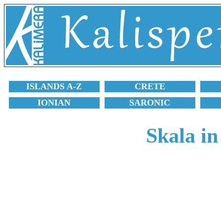
ISLANDS A-Z
CRETE
IONIAN
SARONIC
Skala in