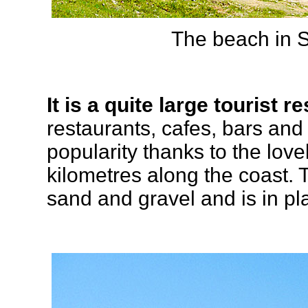
The beach in S
It is a quite large tourist re
restaurants, cafes, bars and
popularity thanks to the love
kilometres along the coast. 
sand and gravel and is in p