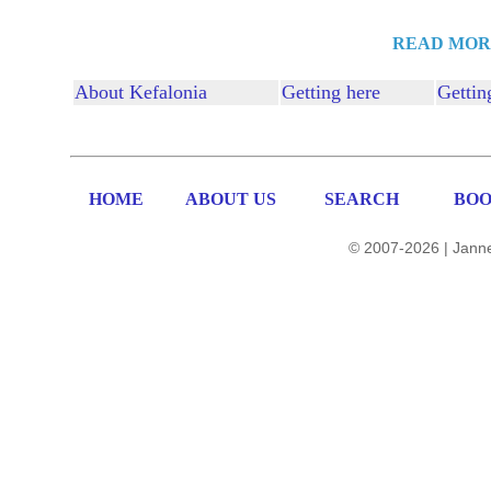
READ MOR
About Kefalonia
Getting here
Gettin
HOME
ABOUT US
SEARCH
BOO
© 2007-2026 | Janne