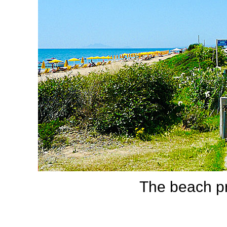
The beach p