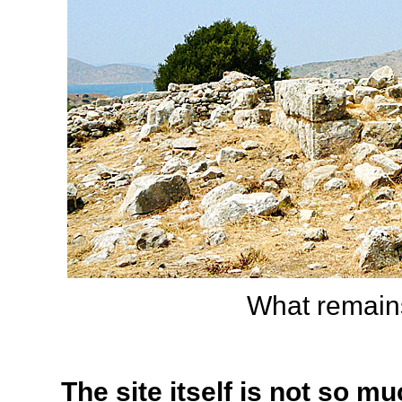
What remains
The site itself is not so m