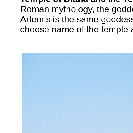
Roman mythology, the godde
Artemis is the same goddess
choose name of the temple a