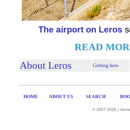
The airport on Leros
s
READ MOR
About Leros
Getting here
HOME
ABOUT US
SEARCH
BOO
© 2007-2026 | Janne