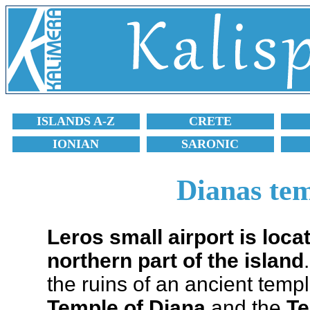
ISLANDS A-Z
CRETE
IONIAN
SARONIC
Dianas tem
Leros small airport is loc
northern part of the island
the ruins of an ancient temp
Temple of Diana
and the
Te