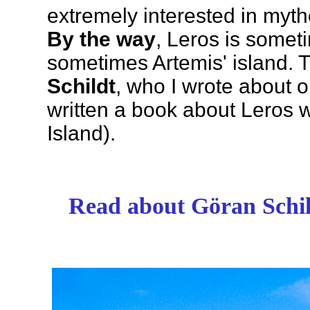
extremely interested in myth
By the way
, Leros is somet
sometimes Artemis' island.
Schildt
, who I wrote about o
written a book about Leros wi
Island).
Read about Göran Schild