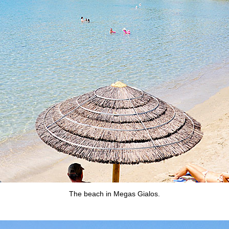
The beach in Megas Gialos.