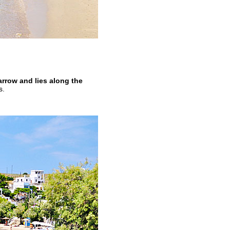
rrow and lies along the
s.