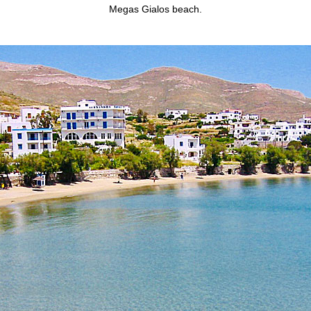
Megas Gialos beach.