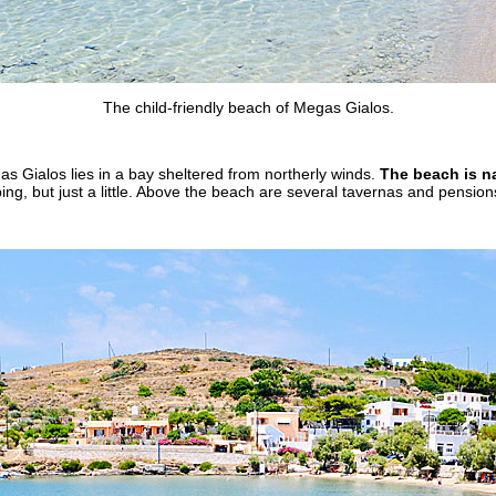
The child-friendly beach of Megas Gialos.
as Gialos lies in a bay sheltered from northerly winds.
The beach is na
bing, but just a little. Above the beach are several tavernas and pension