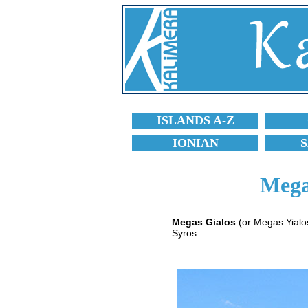
ISLANDS A-Z
IONIAN
Mega
Megas Gialos
(or Megas Yialos
Syros.