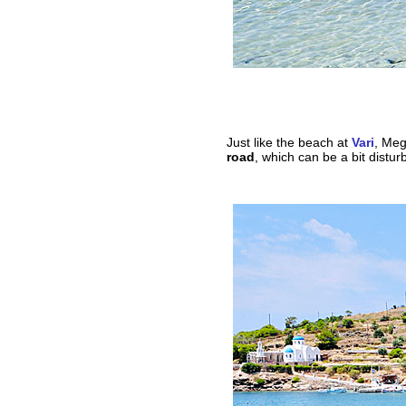
Just like the beach at
Vari
, Meg
road
, which can be a bit distur