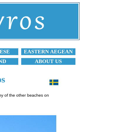
ESE
EASTERN AEGEAN
ND
ABOUT US
os
any of the other beaches on