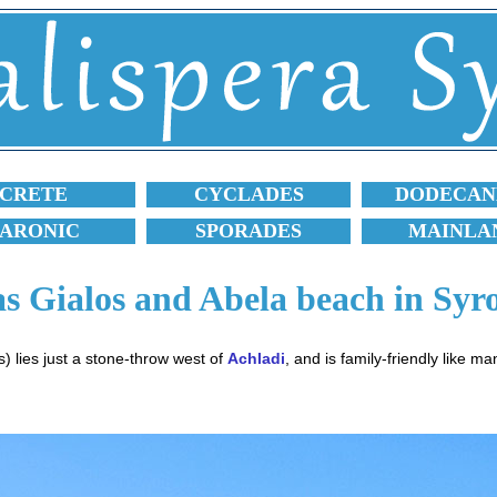
CRETE
CYCLADES
DODECAN
SARONIC
SPORADES
MAINLA
s Gialos and Abela beach in Syr
) lies just a stone-throw west of
Achladi
, and is family-friendly like m