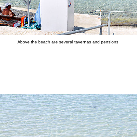
Above the beach are several tavernas and pensions.