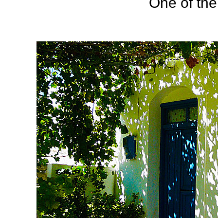
One of the 