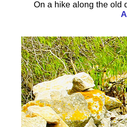
On a hike along the old
A