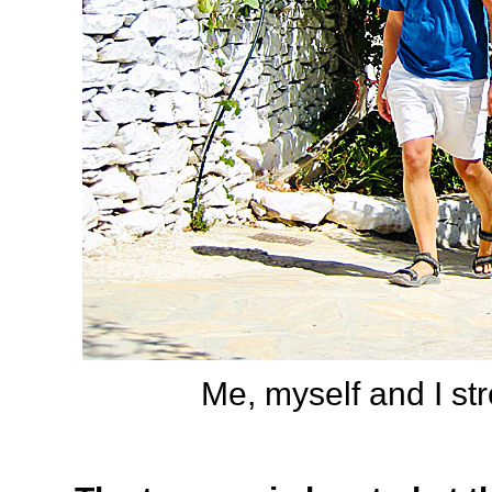
Me, myself and I stro