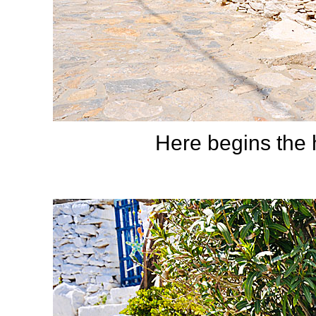
Here begins the h