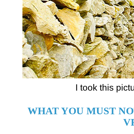
I took this pict
WHAT YOU MUST NO
V