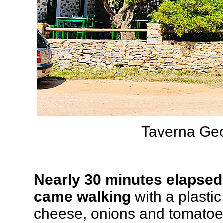
Taverna Geor
Nearly 30 minutes elapsed,
came walking
with a plasti
cheese, onions and tomatoes