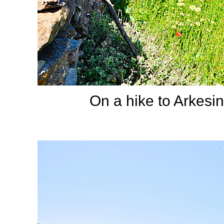
On a hike to Arkesini.