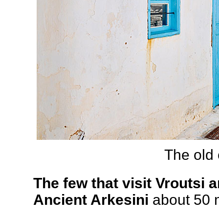
The old 
The few that visit Vroutsi a
Ancient Arkesini
about 50 m