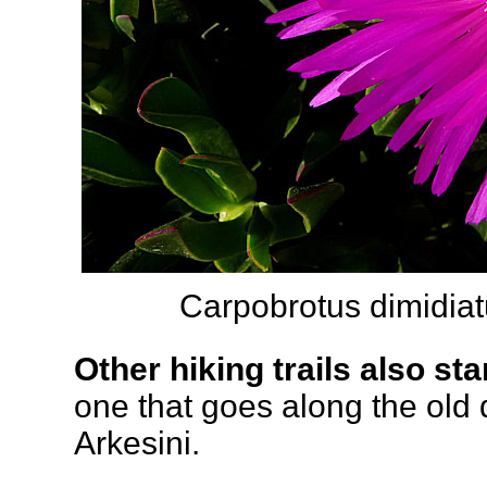
Carpobrotus dimidiat
Other hiking trails also sta
one that goes along the old
Arkesini.