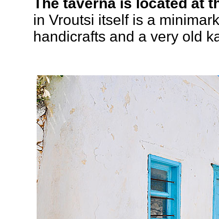
The taverna is located at t
in Vroutsi itself is a minimar
handicrafts and a very old k