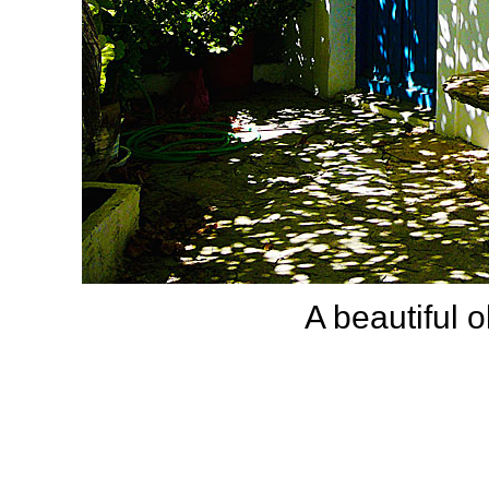
A beautiful o