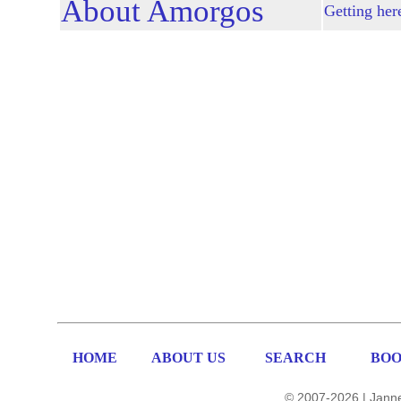
About Amorgos
Getting her
HOME
ABOUT US
SEARCH
BOO
© 2007-2026 | Janne