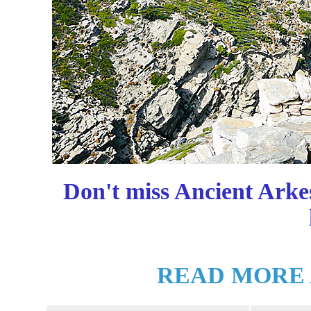
Don't miss Ancient Arke
READ MORE