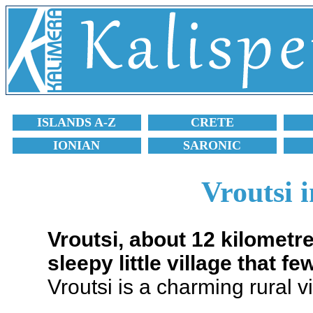
ISLANDS A-Z
CRETE
IONIAN
SARONIC
Vroutsi 
Vroutsi, about 12 kilometr
sleepy little village that few
Vroutsi is a charming rural 