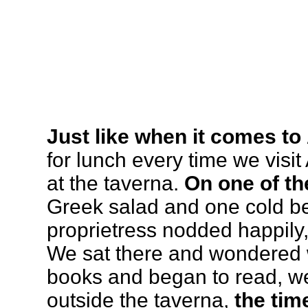
Just like when it comes to
for lunch every time we visi
at the taverna.
On one of th
Greek salad and one cold be
proprietress nodded happily,
We sat there and wondered 
books and began to read, we
outside the taverna,
the tim