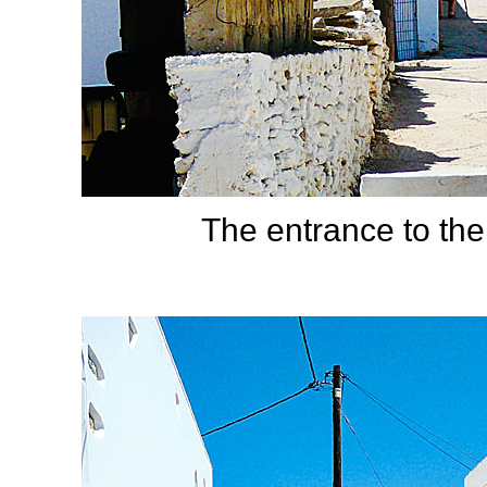
The entrance to the 