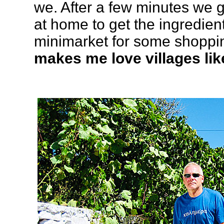
we. After a few minutes we 
at home to get the ingredien
minimarket for some shoppi
makes me love villages lik