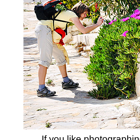
If you like photographing