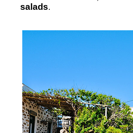
salads
.