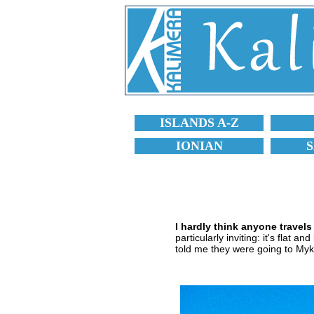
ISLANDS A-Z
IONIAN
I hardly think anyone travel
particularly inviting: it's flat 
told me they were going to Myk