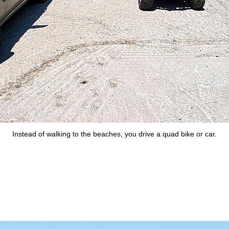
Instead of walking to the beaches, you drive a quad bike or car.