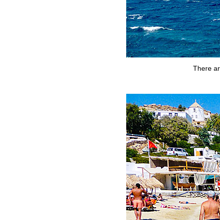
There ar