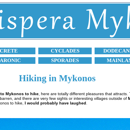
CRETE
CYCLADES
DODECAN
SARONIC
SPORADES
MAINLA
Hiking in Mykonos
s to Mykonos to hike
, here are totally different pleasures that attracts
and barren, and there are very few sights or interesting villages outside of
onos to hike,
I would probably have laughed
.