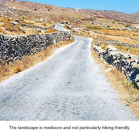
The landscape is mediocre and not particularly hiking-friendly.