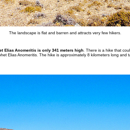
The landscape is flat and barren and attracts very few hikers.
 Elias Anomeritis is only 341 meters high
. There is a hike that cou
et Elias Anomeritis. The hike is approximately 8 kilometers long and t