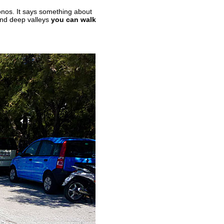
nos. It says something about
and deep valleys
you can walk