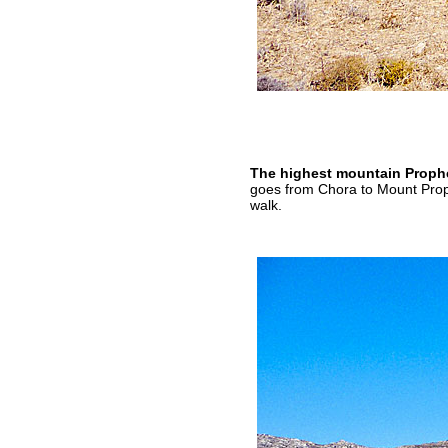
The highest mountain Prophet
goes from Chora to Mount Proph
walk.