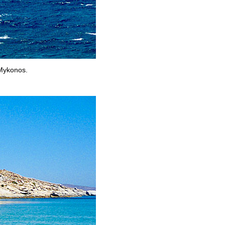
 Mykonos.