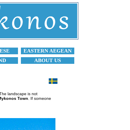
ESE
EASTERN AEGEAN
ND
ABOUT US
. The landscape is not
Mykonos Town
. If someone