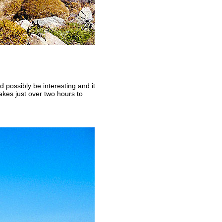
ld possibly be interesting and it
akes just over two hours to