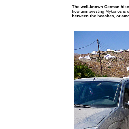
The well-known German hiker
how uninteresting Mykonos is o
between the beaches, or amo