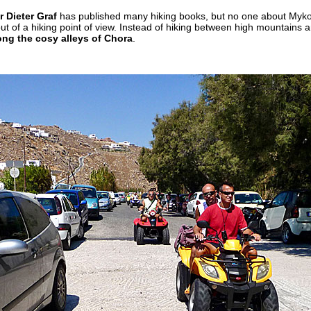
 Dieter Graf
has published many hiking books, but no one about Myko
ut of a hiking point of view. Instead of hiking between high mountains 
ng the cosy alleys of Chora
.