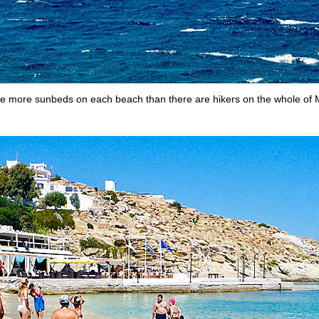
e more sunbeds on each beach than there are hikers on the whole of