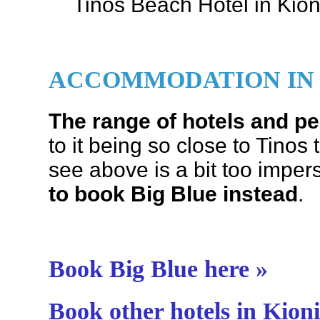
Tinos Beach Hotel in Kioni
ACCOMMODATION IN 
The range of hotels and pe
to it being so close to Tino
see above is a bit too imper
to book Big Blue instead
.
Book Big Blue here »
Book other hotels in Kioni