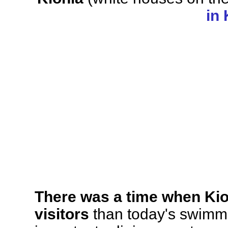
in
There was a time when Kion
visitors
than today's swimmi