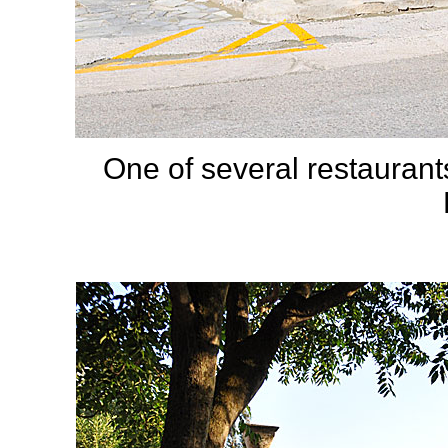
One of several restauran