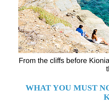
From the cliffs before Kioni
WHAT YOU MUST NO
K