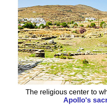
The religious center to wh
Apollo's sac