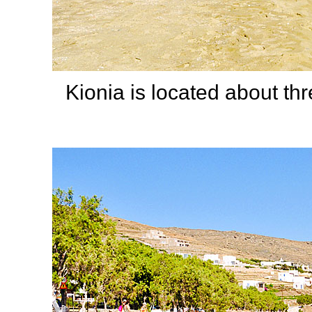
Kionia is located about th