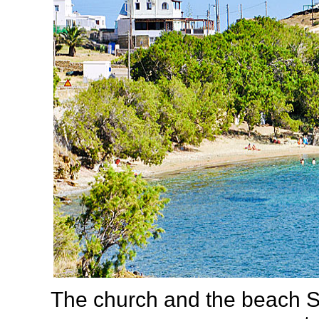
The church and the beach S