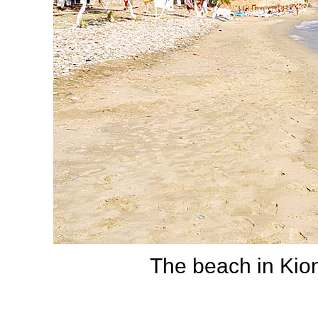
The beach in Kioni