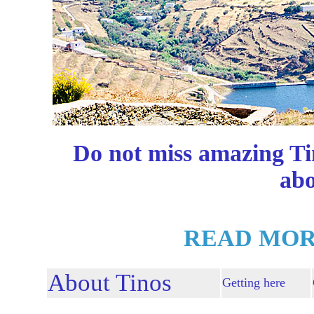
Do not miss amazing Ti
abo
READ MOR
About Tinos
Getting here