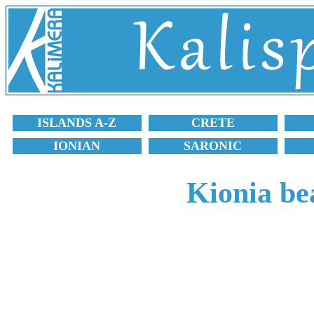
ISLANDS A-Z
CRETE
IONIAN
SARONIC
Kionia be