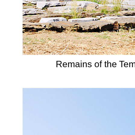
Remains of the Tem