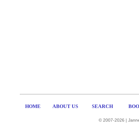
HOME
ABOUT US
SEARCH
BOO
© 2007-2026 | Janne