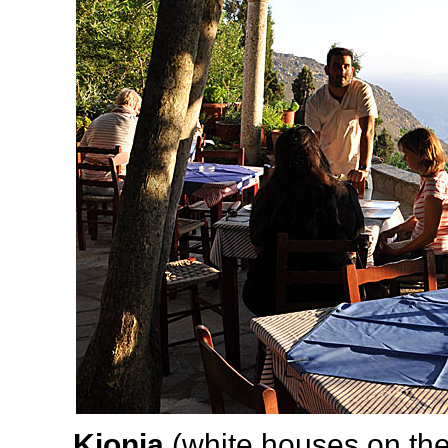
Kionia
(white houses on th