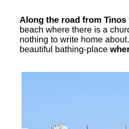
Along the road from Tinos 
beach where there is a chur
nothing to write home about.
beautiful bathing-place
wher