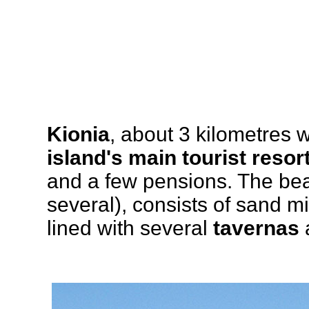
Kionia
, about 3 kilometres 
island's main tourist resor
and a few pensions. The bea
several), consists of sand mi
lined with several
tavernas