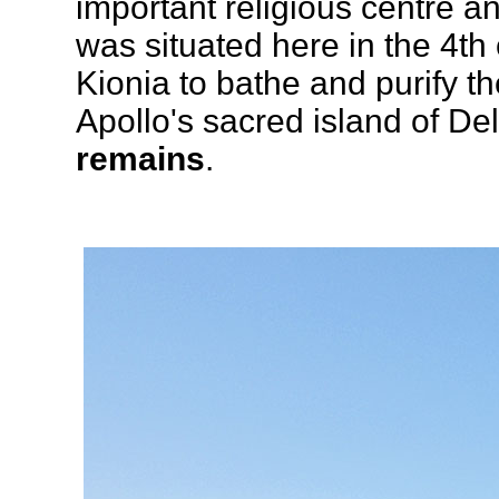
important religious centre a
was situated here in the 4th
Kionia to bathe and purify t
Apollo's sacred island of De
remains
.